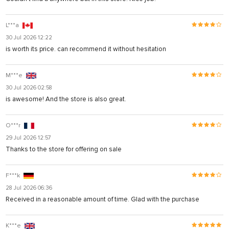
L***a
30 Jul 2026 12:22
is worth its price. can recommend it without hesitation
M***e
30 Jul 2026 02:58
is awesome! And the store is also great.
O***r
29 Jul 2026 12:57
Thanks to the store for offering on sale
F***k
28 Jul 2026 06:36
Received in a reasonable amount of time. Glad with the purchase
K***e