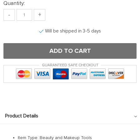
Quantity:
-
+
Will be shipped in 3-5 days
ADD TO CART
GUARANTEED SAFE CHECKOUT
Product Details
Item Type: Beauty and Makeup Tools