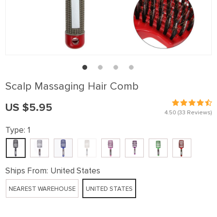
Scalp Massaging Hair Comb
US $5.95
4.50
(33 Reviews)
Type:
1
Ships From:
United States
NEAREST WAREHOUSE
UNITED STATES