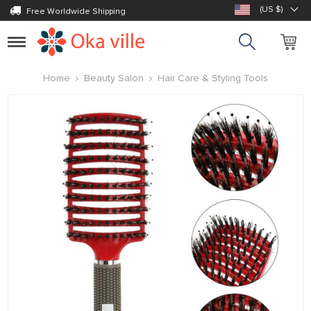
(US $)
Free Worldwide Shipping
Toggle
navigation
Home
Beauty Salon
Hair Care & Styling Tools