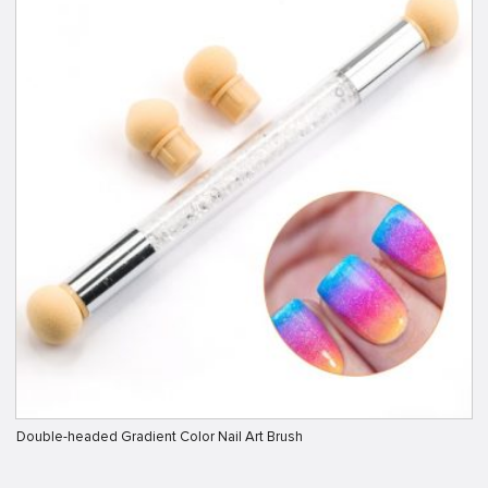
Double-headed Gradient Color Nail Art Brush