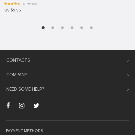
(8 reviews)
US $9.95
CONTACTS
COMPANY
NEED SOME HELP?
PAYMENT METHODS: