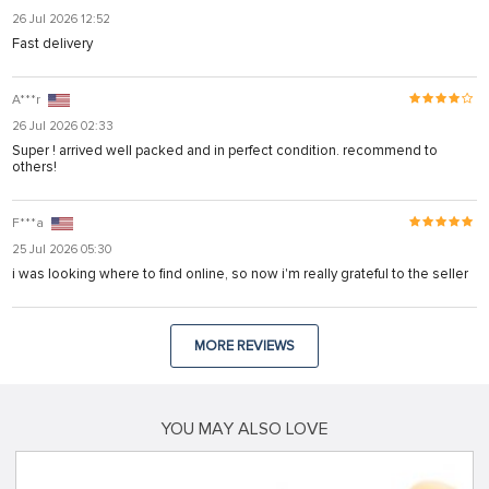
26 Jul 2026 12:52
Fast delivery
A***r
26 Jul 2026 02:33
Super ! arrived well packed and in perfect condition. recommend to
others!
F***a
25 Jul 2026 05:30
i was looking where to find online, so now i'm really grateful to the seller
MORE REVIEWS
YOU MAY ALSO LOVE