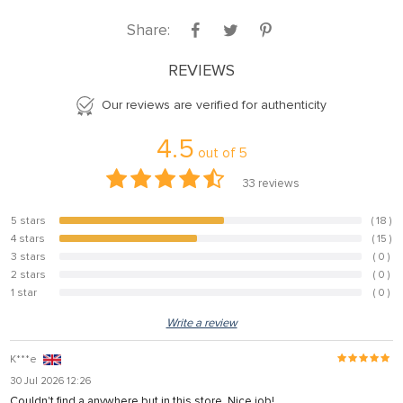
Share:
REVIEWS
Our reviews are verified for authenticity
4.5
out of
5
33
reviews
5 stars
( 18 )
54.5%
4 stars
( 15 )
45.5%
3 stars
( 0 )
0%
2 stars
( 0 )
0%
1 star
( 0 )
0%
Write a review
K***e
30 Jul 2026 12:26
Couldn't find a anywhere but in this store. Nice job!