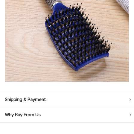
Shipping & Payment
Why Buy From Us