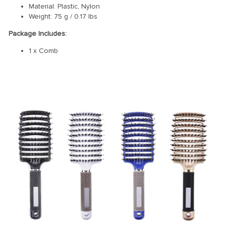
Material: Plastic, Nylon
Weight: 75 g / 0.17 lbs
Package Includes:
1 x Comb