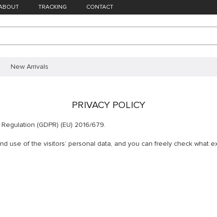
ABOUT
TRACKING
CONTACT
New Arrivals
PRIVACY POLICY
n Regulation (GDPR) (EU) 2016/679.
 use of the visitors’ personal data, and you can freely check what exa