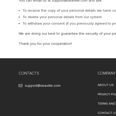
You can email us at support@okaville.com and ask:
To receive the copy of your personal details we have co
To delete your personal details from our system
To withdraw your consent (if you previously agreed to pr
We are doing our best to guarantee the security of your pe
Thank you for your cooperation!
CONTACTS
COMPANY
ABOUT US
support@okaville.com
PRIVACY PO
TERMS AND
CONTACT U