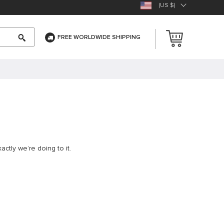
(US $)
FREE WORLDWIDE SHIPPING
ctly we’re doing to it.