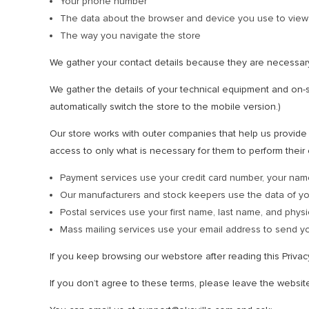
Your phone number
The data about the browser and device you use to view
The way you navigate the store
We gather your contact details because they are necessar
We gather the details of your technical equipment and on-si
automatically switch the store to the mobile version.)
Our store works with outer companies that help us provide t
access to only what is necessary for them to perform their 
Payment services use your credit card number, your nam
Our manufacturers and stock keepers use the data of y
Postal services use your first name, last name, and physi
Mass mailing services use your email address to send yo
If you keep browsing our webstore after reading this Priva
If you don’t agree to these terms, please leave the websit