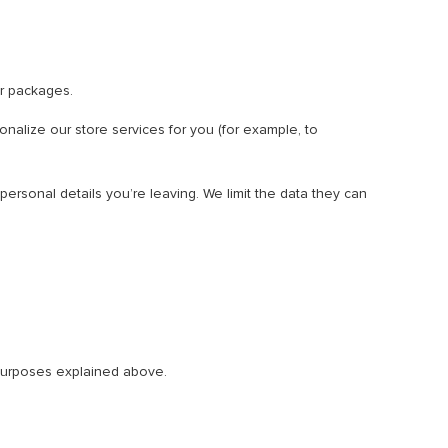
r packages.
onalize our store services for you (for example, to
ersonal details you’re leaving. We limit the data they can
e purposes explained above.