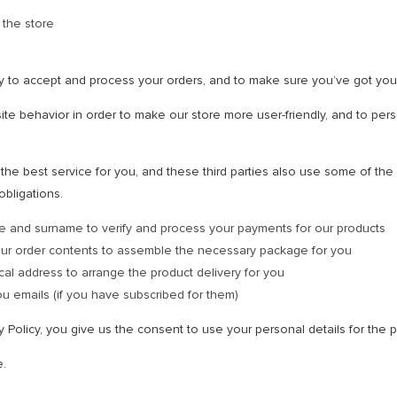
 the store
y to accept and process your orders, and to make sure you’ve got you
te behavior in order to make our store more user-friendly, and to pers
he best service for you, and these third parties also use some of the p
obligations.
e and surname to verify and process your payments for our products
our order contents to assemble the necessary package for you
cal address to arrange the product delivery for you
u emails (if you have subscribed for them)
cy Policy, you give us the consent to use your personal details for th
e.