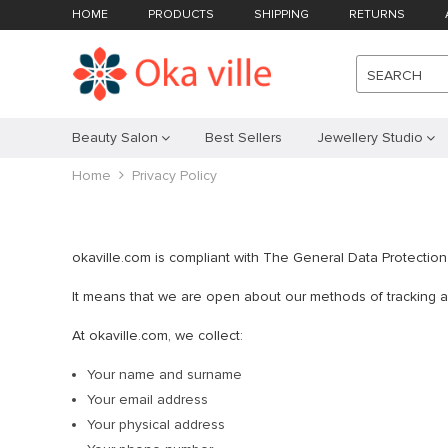
HOME
PRODUCTS
SHIPPING
RETURNS
SEARCH
Beauty Salon
Best Sellers
Jewellery Studio
Home
Privacy Policy
okaville.com is compliant with The General Data Protectio
It means that we are open about our methods of tracking and
At okaville.com, we collect:
Your name and surname
Your email address
Your physical address