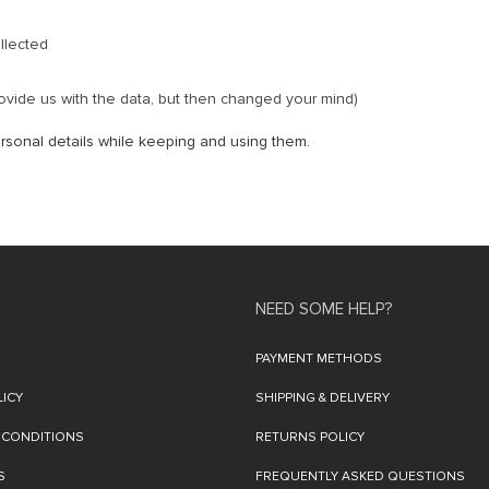
llected
ovide us with the data, but then changed your mind)
rsonal details while keeping and using them.
NEED SOME HELP?
PAYMENT METHODS
LICY
SHIPPING & DELIVERY
 CONDITIONS
RETURNS POLICY
S
FREQUENTLY ASKED QUESTIONS