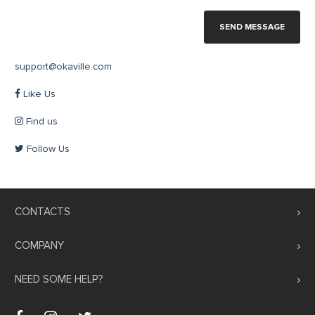
SEND MESSAGE
support@okaville.com
Like Us
Find us
Follow Us
CONTACTS
COMPANY
NEED SOME HELP?