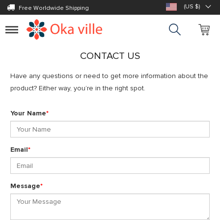
(US $)
Free Worldwide Shipping
Toggle
navigation
CONTACT US
Have any questions or need to get more information about the
product? Either way, you’re in the right spot.
Your Name
*
Email
*
Message
*