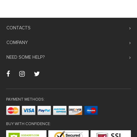
CONTACTS
COMPANY
NEED SOME HELP?
PAYMENT METHODS:
BUY WITH CONFIDENCE: