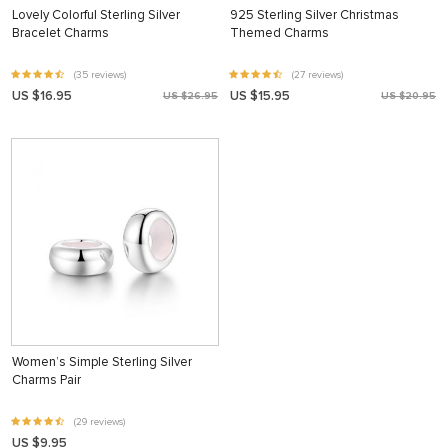
Lovely Colorful Sterling Silver
925 Sterling Silver Christmas
Bracelet Charms
Themed Charms
(35 reviews)
(27 reviews)
US $16.95
US $15.95
US $26.95
US $20.95
Women’s Simple Sterling Silver
Charms Pair
(29 reviews)
US $9.95