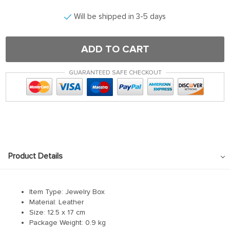
Hacklink panel
Will be shipped in 3-5 days
Hacklink satın al
Hacklink satın al
ADD TO CART
Hacklink Panel
GUARANTEED SAFE CHECKOUT
Hacklink panel
Hacklink panel
Hacklink Panel
Hacklink panel
Hacklink panel
Product Details
Hacklink panel
Hacklink panel
Item Type: Jewelry Box
Hacklink panel
Material:
Leather
Size: 12.5 x 17 cm
Hacklink panel
Package Weight:
0.9 kg