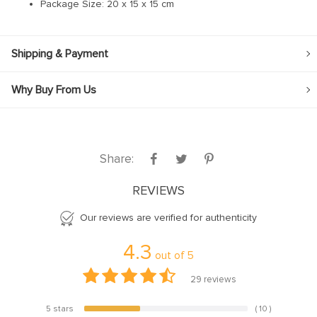
Package Size:
20 x 15 x 15 cm
Hacklink panel
Hacklink panel
Hacklink panel
Shipping & Payment
Hacklink panel
Why Buy From Us
Hacklink panel
Hacklink panel
Hacklink panel
Share:
Hacklink panel
REVIEWS
Hacklink panel
Our reviews are verified for authenticity
Hacklink panel
Hacklink panel
4.3
out of
5
Hacklink panel
29
reviews
Hacklink Panel
5 stars
( 10 )
34.5%
Illuminati