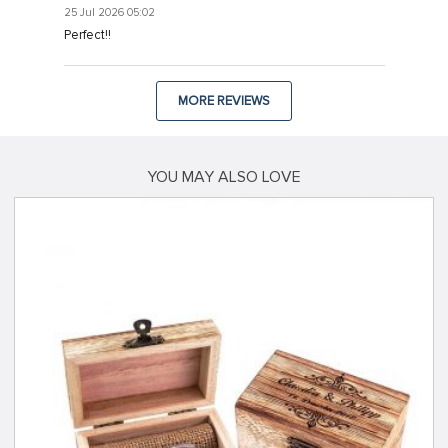
25 Jul 2026 05:02
Hacklink
Perfect!!
Hacklink
Hacklink
MORE REVIEWS
Hacklink panel
Hacklink panel
YOU MAY ALSO LOVE
Hacklink
Hacklink
Buy Hacklink
Hacklink
Hacklink
Hacklink satın al
Hacklink panel
Hacklink panel