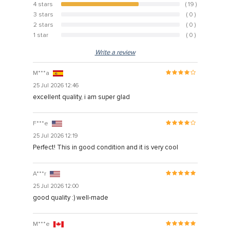
4 stars
( 19 )
65.5%
3 stars
( 0 )
0%
Hacklink
2 stars
( 0 )
0%
Hacklink Panel
1 star
( 0 )
0%
Hacklink
Write a review
Hacklink panel
M***a
25 Jul 2026 12:46
Hacklink Panel
excellent quality, i am super glad
Hacklink Panel
Hacklink Panel
F***e
25 Jul 2026 12:19
Masal Oku
Perfect! This in good condition and it is very cool
Hacklink
A***r
Hacklink panel
25 Jul 2026 12:00
Hacklink panel
good quality :) well-made
Hacklink panel
M***e
Hacklink Panel