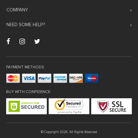
Hacklink panel
COMPANY
Hacklink panel
NEED SOME HELP?
Hacklink panel
Hacklink panel
Hacklink panel
Hacklink panel
PAYMENT METHODS:
Hacklink panel
Hacklink panel
Hacklink panel
BUY WITH CONFIDENCE:
Masal oku
Hacklink satın al
Hacklink Panel
Hacklink panel
© Copyright 2026. All Rights Reserved